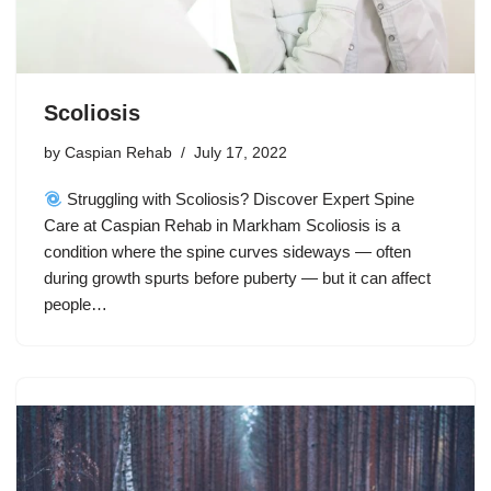
Scoliosis
by
Caspian Rehab
July 17, 2022
Struggling with Scoliosis? Discover Expert Spine
Care at Caspian Rehab in Markham Scoliosis is a
condition where the spine curves sideways — often
during growth spurts before puberty — but it can affect
people…