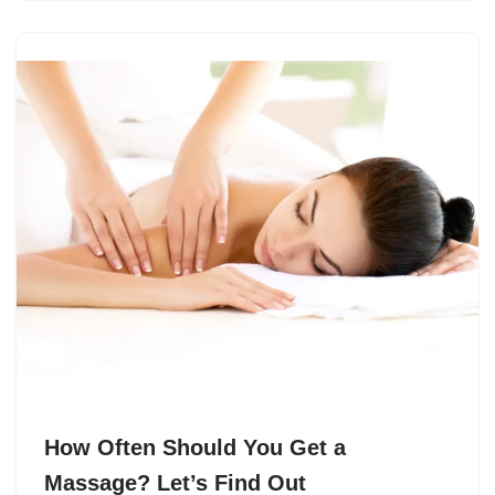
How Often Should You Get a
Massage? Let’s Find Out