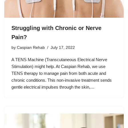
Struggling with Chronic or Nerve
Pain?
by
Caspian Rehab
July 17, 2022
A TENS Machine (Transcutaneous Electrical Nerve
Stimulation) might help. At Caspian Rehab, we use
TENS therapy to manage pain from both acute and
chronic conditions. This non-invasive treatment sends
gentle electrical impulses through the skin,…