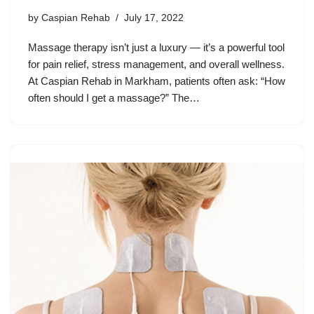
by
Caspian Rehab
July 17, 2022
Massage therapy isn’t just a luxury — it’s a powerful tool
for pain relief, stress management, and overall wellness.
At Caspian Rehab in Markham, patients often ask: “How
often should I get a massage?” The…