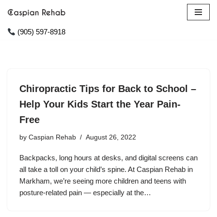
Skip
(905) 597-8918
to
content
Chiropractic Tips for Back to School –
Help Your Kids Start the Year Pain-
Free
by
Caspian Rehab
August 26, 2022
Backpacks, long hours at desks, and digital screens can
all take a toll on your child’s spine. At Caspian Rehab in
Markham, we’re seeing more children and teens with
posture-related pain — especially at the…