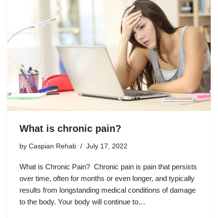
What is chronic pain?
by
Caspian Rehab
July 17, 2022
What is Chronic Pain? Chronic pain is pain that persists
over time, often for months or even longer, and typically
results from longstanding medical conditions of damage
to the body. Your body will continue to…