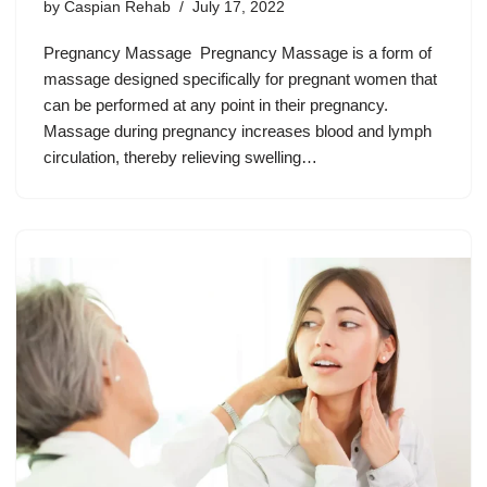
by
Caspian Rehab
July 17, 2022
Pregnancy Massage Pregnancy Massage is a form of
massage designed specifically for pregnant women that
can be performed at any point in their pregnancy.
Massage during pregnancy increases blood and lymph
circulation, thereby relieving swelling…