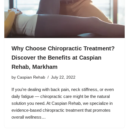
Why Choose Chiropractic Treatment?
Discover the Benefits at Caspian
Rehab, Markham
by
Caspian Rehab
July 22, 2022
If you’re dealing with back pain, neck stiffness, or even
daily fatigue — chiropractic care might be the natural
solution you need. At Caspian Rehab, we specialize in
evidence-based chiropractic treatment that promotes
overall wellness…