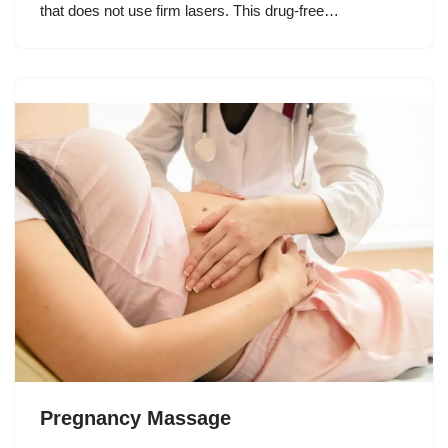
that does not use firm lasers. This drug-free…
Pregnancy Massage