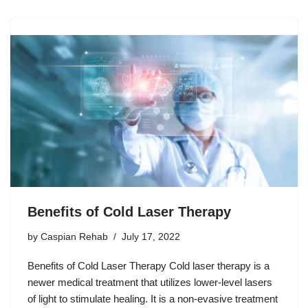
Benefits of Cold Laser Therapy
by
Caspian Rehab
July 17, 2022
Benefits of Cold Laser Therapy Cold laser therapy is a
newer medical treatment that utilizes lower-level lasers
of light to stimulate healing. It is a non-evasive treatment