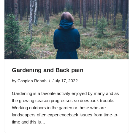
Gardening and Back pain
by
Caspian Rehab
July 17, 2022
Gardening is a favorite activity enjoyed by many and as
the growing season progresses so doesback trouble.
Working outdoors in the garden or those who are
landscapers often experienceback issues from time-to-
time and this is…