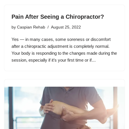
Pain After Seeing a Chiropractor?
by
Caspian Rehab
August 25, 2022
Yes — in many cases, some soreness or discomfort
after a chiropractic adjustment is completely normal.
Your body is responding to the changes made during the
session, especially if it’s your first time or if…